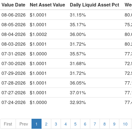
Value Date
Net Asset Value
Daily Liquid Asset Pct
Wee
08-06-2026
$1.0001
31.15%
80
08-05-2026
$1.0001
35.17%
75
08-04-2026
$1.0002
36.00%
80
08-03-2026
$1.0001
31.72%
80
07-31-2026
$1.0000
35.57%
77
07-30-2026
$1.0001
31.68%
72
07-29-2026
$1.0001
31.72%
72
07-28-2026
$1.0001
36.05%
77
07-27-2026
$1.0001
37.01%
77
07-24-2026
$1.0000
32.93%
77
First
Prev
1
2
3
4
5
6
7
8
9
10