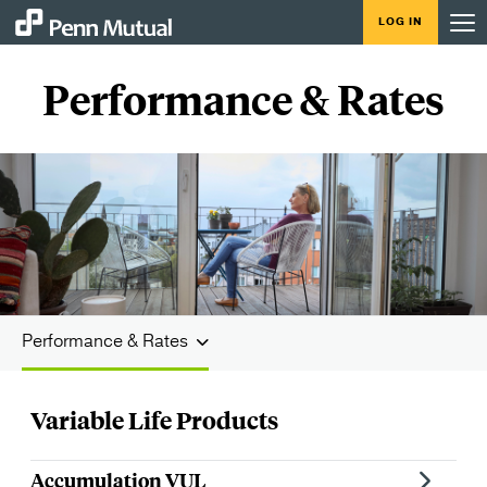
LOG IN
Performance & Rates
Performance & Rates
Variable Life Products
Accumulation VUL