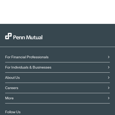
For Financial Professionals
For Individuals & Businesses
About Us
Careers
More
Follow Us