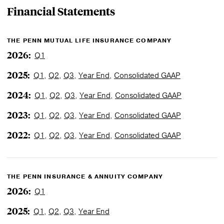
Financial
Statements
THE PENN MUTUAL LIFE INSURANCE COMPANY
2026:
Q1
2025:
Q1
,
Q2
,
Q3
,
Year End
,
Consolidated GAAP
2024:
Q1
,
Q2
,
Q3
,
Year End
,
Consolidated GAAP
2023:
Q1
,
Q2
,
Q3
,
Year End
,
Consolidated GAAP
2022:
Q1
,
Q2
,
Q3
,
Year End
,
Consolidated GAAP
THE PENN INSURANCE & ANNUITY COMPANY
2026:
Q1
2025:
Q1
,
Q2
,
Q3
,
Year End