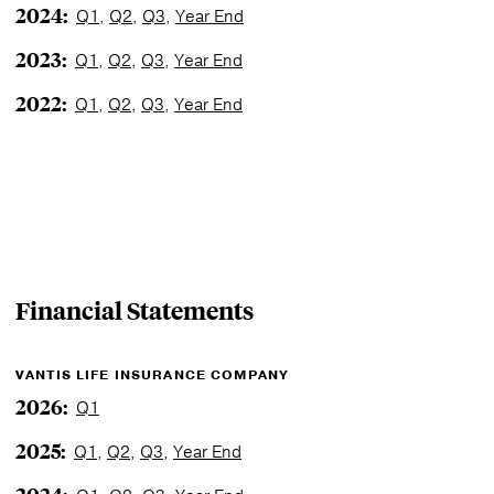
2024:
Q1
,
Q2
,
Q3
,
Year End
2023:
Q1
,
Q2
,
Q3
,
Year End
2022:
Q1
,
Q2
,
Q3
,
Year End
Financial Statements
VANTIS LIFE INSURANCE COMPANY
2026:
Q1
2025:
Q1
,
Q2
,
Q3
,
Year End