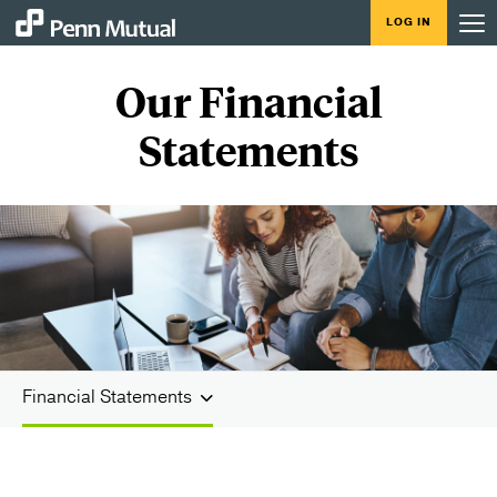
LOG IN
Our Financial
Statements
Financial Statements