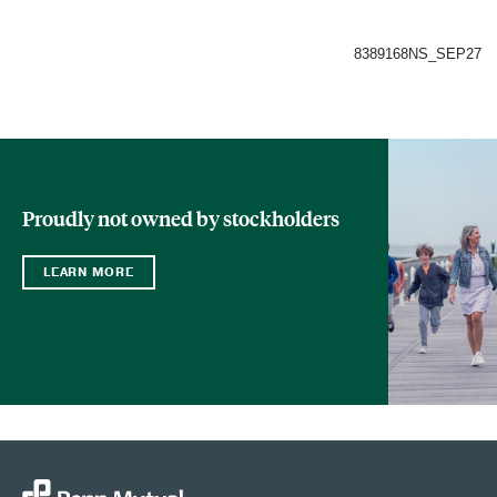
8389168NS_SEP27
Proudly not owned by stockholders
LEARN MORE