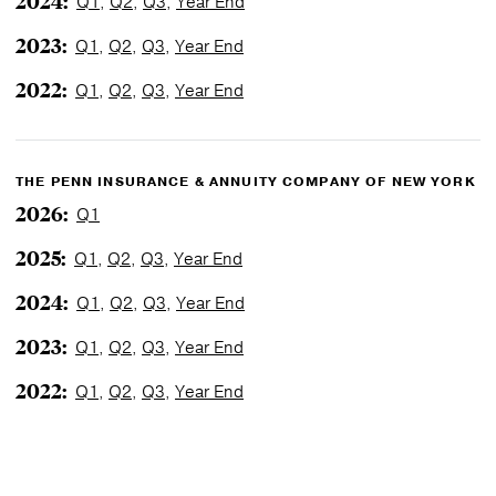
2024:
Q1
,
Q2
,
Q3
,
Year End
2023:
Q1
,
Q2
,
Q3
,
Year End
2022:
Q1
,
Q2
,
Q3
,
Year End
THE PENN INSURANCE & ANNUITY COMPANY OF NEW YORK
2026:
Q1
2025:
Q1
,
Q2
,
Q3
,
Year End
2024:
Q1
,
Q2
,
Q3
,
Year End
2023:
Q1
,
Q2
,
Q3
,
Year End
2022:
Q1
,
Q2
,
Q3
,
Year End