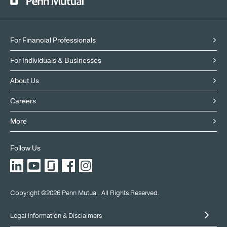
For Financial Professionals
For Individuals & Businesses
About Us
Careers
More
Follow Us
LinkedIn
YouTube
Glassdoor
Facebook
Instagram
X
Copyright ©2026 Penn Mutual. All Rights Reserved.
Legal Information & Disclaimers