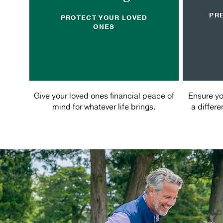
PR
PROTECT YOUR LOVED
ONES
Give your loved ones financial peace of
Ensure yo
mind for whatever life brings.
a differ