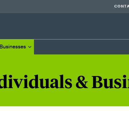
CONTA
 Businesses
dividuals & Bus