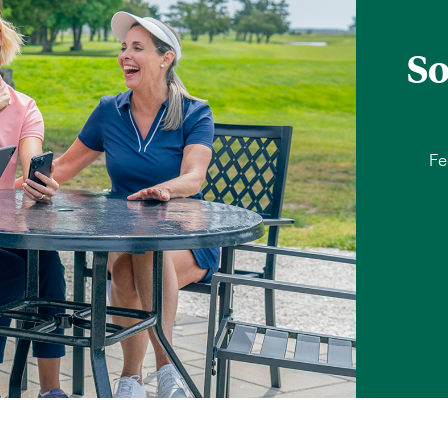
So
Fe