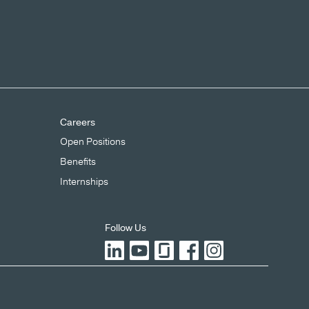
Careers
Open Positions
Benefits
Internships
Follow Us
LinkedIn
YouTube
Glassdoor
Facebook
Instagram
X