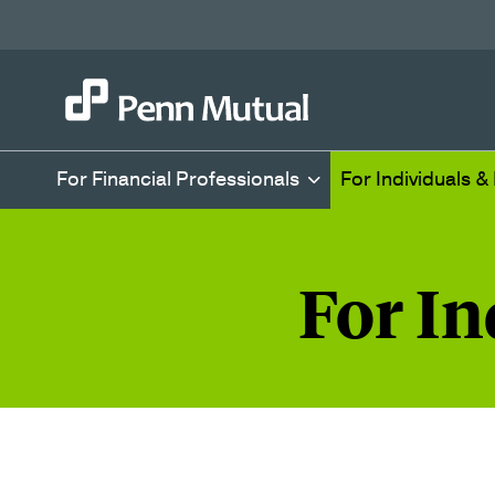
For Financial Professionals
For Individuals &
For In