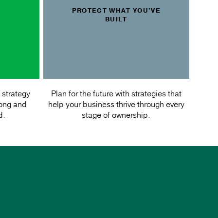
PROTECT WHAT YOU'VE
BUILT
 strategy
Plan for the future with strategies that
rong and
help your business thrive through every
d.
stage of ownership.