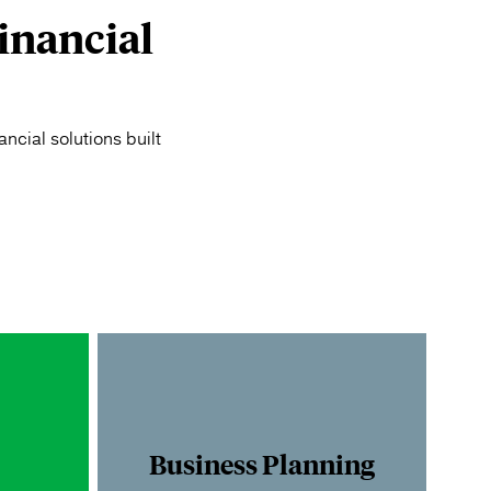
inancial
ncial solutions built
Business Planning