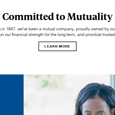
Committed to Mutuality
 in 1847, we've been a mutual company, proudly owned by our 
 our financial strength for the long term, and prioritize truste
LEARN MORE