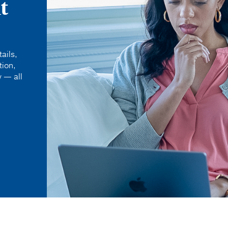
t
ails,
tion,
 — all