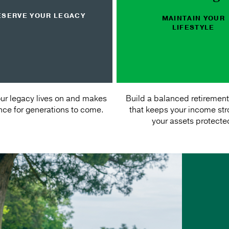
ESERVE YOUR LEGACY
MAINTAIN YOUR
LIFESTYLE
ur legacy lives on and makes
Build a balanced retirement
ence for generations to come.
that keeps your income st
your assets protecte