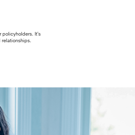
policyholders. It's
d relationships.