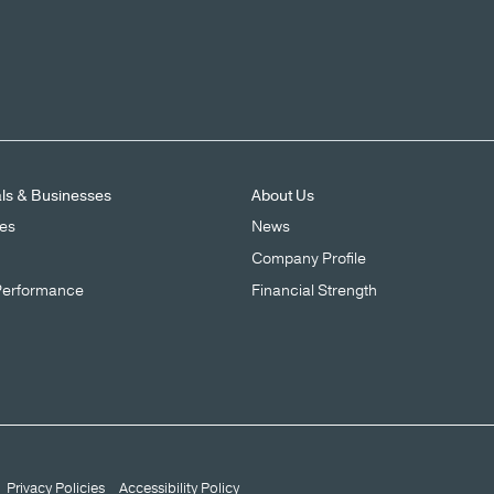
als & Businesses
About Us
ces
News
Company Profile
Performance
Financial Strength
Privacy Policies
Accessibility Policy