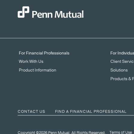
For Financial Professionals
For Individu
Work With Us
Client Servi
Product Information
Solutions
Products & 
CONTACT US
FIND A FINANCIAL PROFESSIONAL
Terms of Use
Copyright ©2026 Penn Mutual. All Rights Reserved.