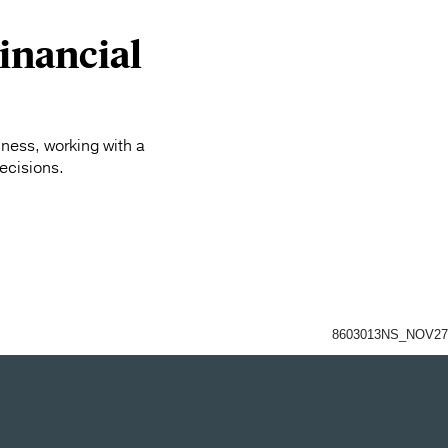
inancial
iness, working with a
ecisions.
8603013NS_NOV27