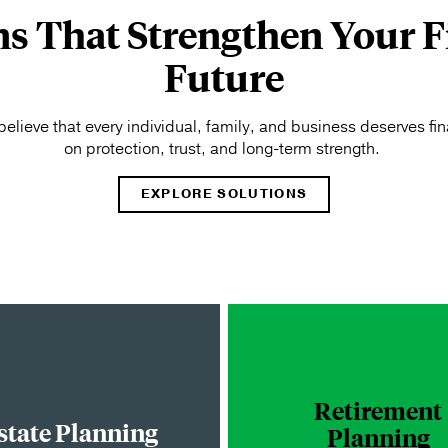
ns That Strengthen Your F
Future
elieve that every individual, family, and business deserves fina
on protection, trust, and long-term strength.
EXPLORE SOLUTIONS
Retirement
state Planning
Planning