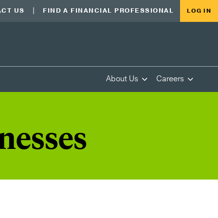
CT US
FIND A FINANCIAL PROFESSIONAL
LOG IN
About Us
Careers
inesses