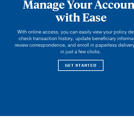
Manage Your Accoun
with Ease
With online access, you can easily view your policy det
check transaction history, update beneficiary informa
review correspondence, and enroll in paperless delivery
in just a few clicks.
GET STARTED