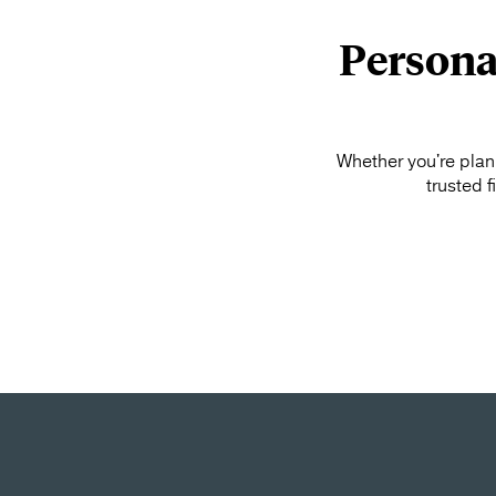
Persona
Whether you're plann
trusted 