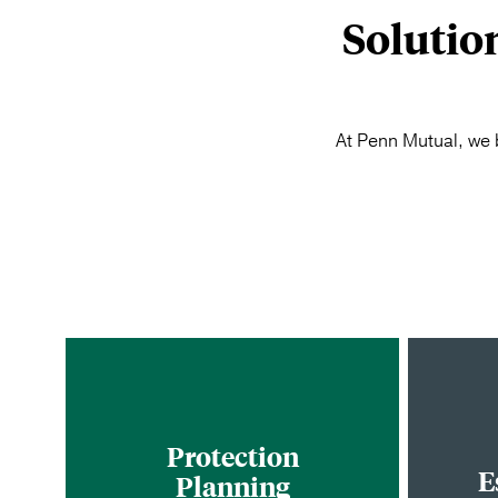
Solutio
At Penn Mutual, we b
Protection
E
Planning