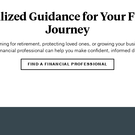
lized Guidance for Your F
Journey
ing for retirement, protecting loved ones, or growing your bus
financial professional can help you make confident, informed d
FIND A FINANCIAL PROFESSIONAL