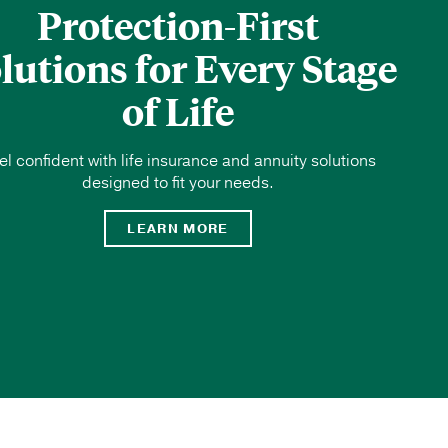
Protection-First
lutions for Every Stage
of Life
el confident with life insurance and annuity solutions
designed to fit your needs.
LEARN MORE