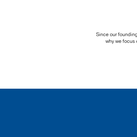
Since our founding
why we focus on