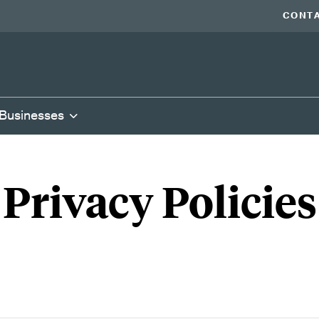
CONTA
 Businesses
Privacy Policies