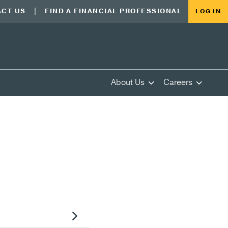
CT US
FIND A FINANCIAL PROFESSIONAL
LOG IN
About Us
Careers