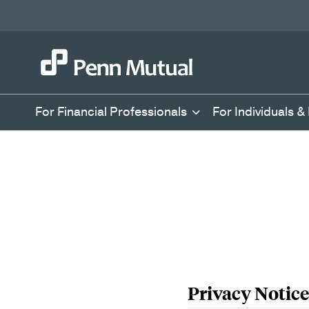
For Financial Professionals
For Individuals &
Privacy Notice